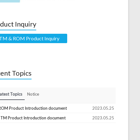
duct Inquiry
TM & ROM Product Inquiry
ent Topics
atest Topics
Notice
ROM Product Introduction document
2023.05.25
JTM Product Introduction document
2023.05.25