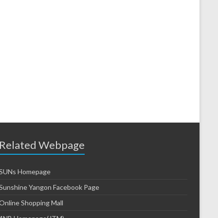
Related Webpage
SUNs Homepage
Sunshine Yangon Facebook Page
Online Shopping Mall