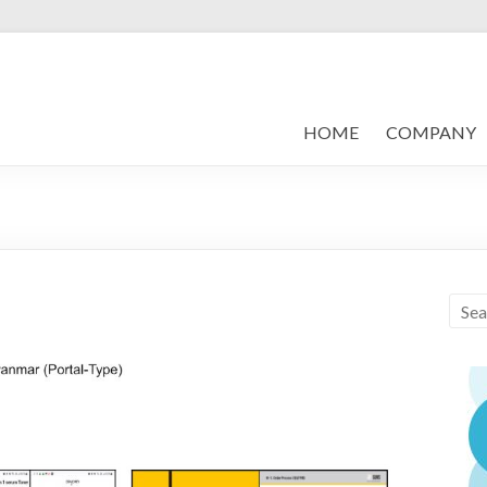
HOME
COMPANY