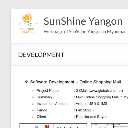
Skip
to
SunShine Yangon
content
Webpage of SunShine Yangon in Myanmar
DEVELOPMENT