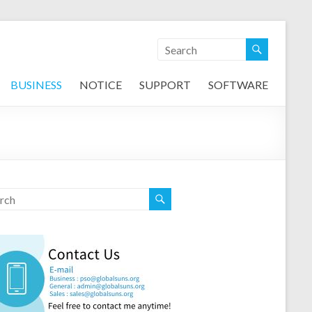
BUSINESS
NOTICE
SUPPORT
SOFTWARE