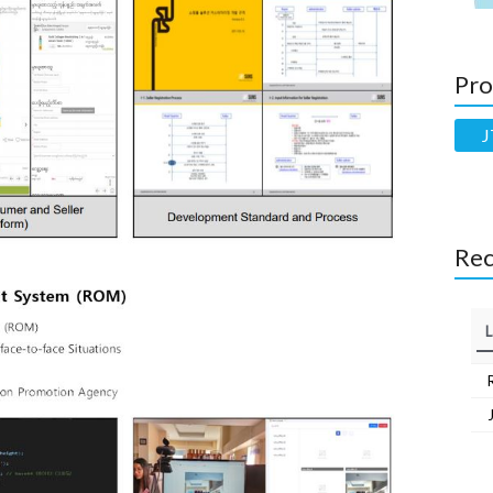
Pro
J
Rec
L