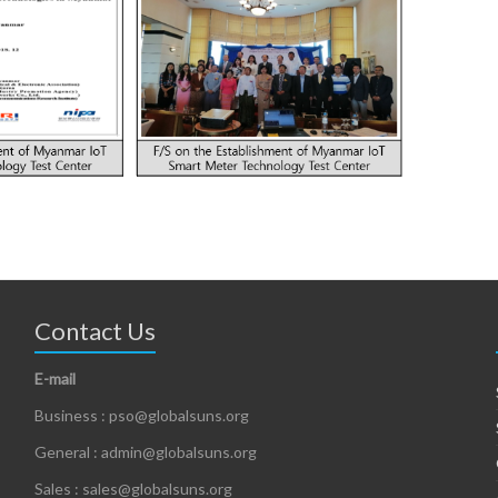
Contact Us
E-mail
Business : pso@globalsuns.org
General : admin@globalsuns.org
Sales : sales@globalsuns.org