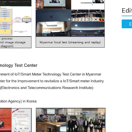
Edi
E