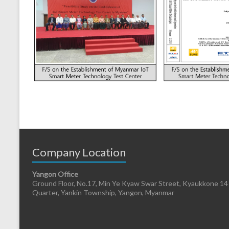
Company Location
Yangon Office
Ground Floor, No.17, Min Ye Kyaw Swar Street, Kyaukkone 14
Quarter, Yankin Township, Yangon, Myanmar