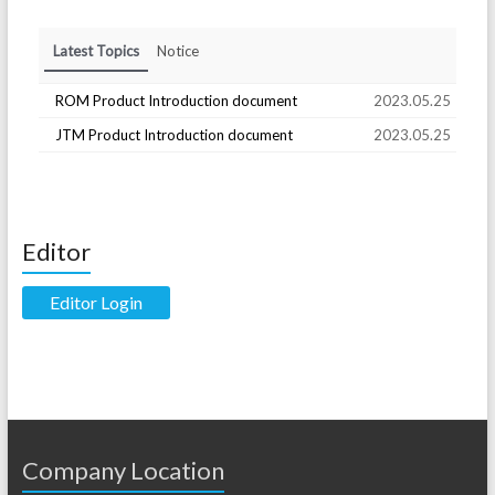
Latest Topics
Notice
ROM Product Introduction document
2023.05.25
JTM Product Introduction document
2023.05.25
Editor
Editor Login
Company Location