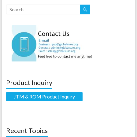
Product Inquiry
JTM & ROM Product Inquiry
Recent Topics