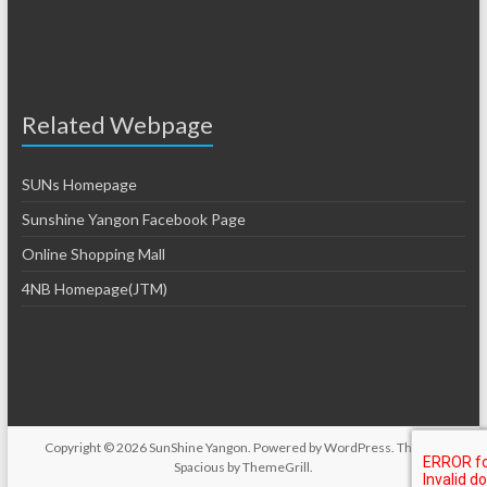
Related Webpage
SUNs Homepage
Sunshine Yangon Facebook Page
Online Shopping Mall
4NB Homepage(JTM)
Copyright © 2026
SunShine Yangon
. Powered by
WordPress
. Theme:
Spacious by
ThemeGrill
.