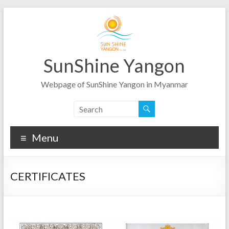
Skip
to
content
SunShine Yangon
Webpage of SunShine Yangon in Myanmar
Menu
CERTIFICATES