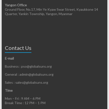
Yangon Office
Ground Floor, No.17, Min Ye Kyaw Swar Street, Kyaukkone 14
Quarter, Yankin Township, Yangon, Myanmar
Contact Us
E-mail
Business : pso@globalsuns.org
General : admin@globalsuns.org
Sales : sales@globalsuns.org
Time
Mon – Fri : 9 AM – 6 PM
Break Time : 12 PM – 1 PM